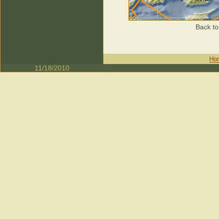
Back to
11/18/2010