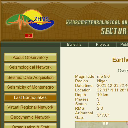
Earth
Magnitude
mb 5.0
Region
Niger
Date time
2021-12-01 22:4
Location
22.91° N 11.28° 
Depth
10 km
Phases
9
Status
A
RMS
2.3
Azimuthal
347.0°
Gap: