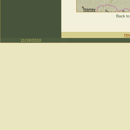
Back to
11/18/2010