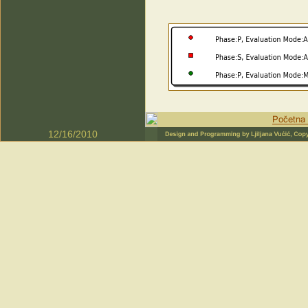
12/16/2010